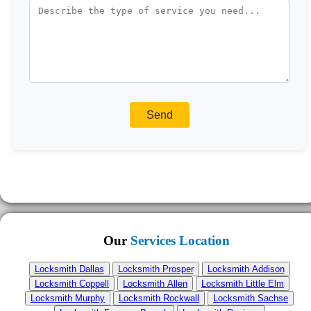
Our
Services Location
Locksmith Dallas
Locksmith Prosper
Locksmith Addison
Locksmith Coppell
Locksmith Allen
Locksmith Little Elm
Locksmith Murphy
Locksmith Rockwall
Locksmith Sachse