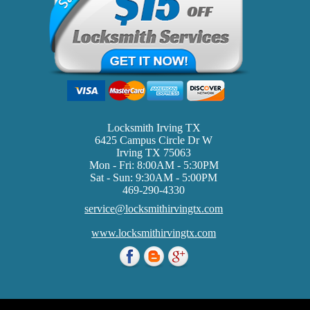
Locksmith Irving TX
6425 Campus Circle Dr W
Irving TX 75063
Mon - Fri: 8:00AM - 5:30PM
Sat - Sun: 9:30AM - 5:00PM
469-290-4330
service@locksmithirvingtx.com
www.locksmithirvingtx.com