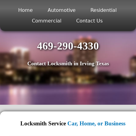
Home
Automotive
Residential
Commercial
Contact Us
469-290-4330
Contact Locksmith in Irving Texas
Locksmith Service
Car, Home, or Business