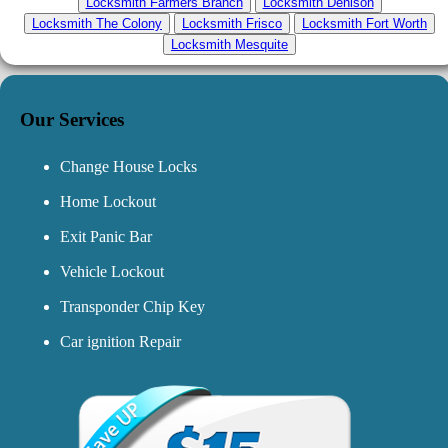
Locksmith Farmers Branch
Locksmith Denison
Locksmith The Colony
Locksmith Frisco
Locksmith Fort Worth
Locksmith Mesquite
Our Services
Change House Locks
Home Lockout
Exit Panic Bar
Vehicle Lockout
Transponder Chip Key
Car ignition Repair